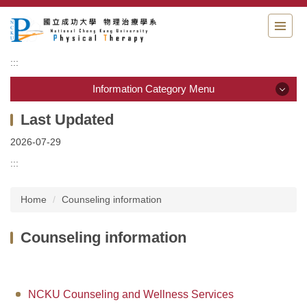
Jump
to
the
main
:::
content
block
Information Category Menu
Information Category Menu
2026-07-29
Department Guide
:::
Students Information
Home
Counseling information
Admission & Application
Counseling information
Resource & links
Physical Therapy Center
NCKU Counseling and Wellness Services