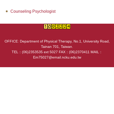
Counseling information
Counseling Psychologist
User Identity
OFFICE: Department of Physical Therapy, No.1, University Road,
Tainan 701, Taiwan.
TEL：(06)2353535 ext 5027 FAX：(06)2370411 MAIL：
Em75027@email.ncku.edu.tw