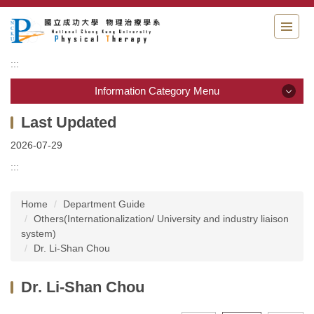
Jump
to
the
main
:::
content
block
Information Category Menu
Information Category Menu
2026-07-29
Department Guide
:::
Students Information
Home
Department Guide
Others(Internationalization/ University and industry liaison
Admission & Application
system)
Dr. Li-Shan Chou
Resource & links
Dr. Li-Shan Chou
Physical Therapy Center