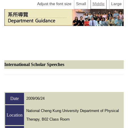
Counseling information
Adjust the font size
Small
Middle
Large
User Identity
International Scholar Speeches
Date
2009/06/24
National Cheng Kung University Department of Physical
Location
Therapy, B02 Class Room