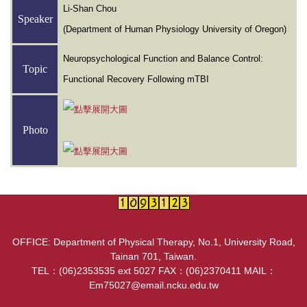
Li-Shan Chou
Speaker
(Department of Human Physiology University of Oregon)
Neuropsychological Function and Balance Control:
Topic
Functional Recovery Following mTBI
Photo
OFFICE: Department of Physical Therapy, No.1, University Road,
Tainan 701, Taiwan.
TEL：(06)2353535 ext 5027 FAX：(06)2370411 MAIL：
Em75027@email.ncku.edu.tw