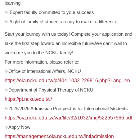
learning
✨ Expert faculty committed to your success
✨ A global family of students ready to make a difference
Start your journey with us today! Complete your application and
take the first step toward an incredible future.We can’t wait to
welcome you to the NCKU family!
For more information, please refer to:
✨Office of International Affairs, NCKU
https://oia.ncku.edu.tw/p/404-1032-229816.php?Lang=en
✨Department of Physical Therapy of NCKU
https://pt.ncku.edu.tw/
✨2025/2026 Admission Prospectus for International Students
https://oia.ncku.edu.tw/var/file/32/1032/img/522657566.pdf
✨Apply Now:
https://management.oia.ncku.edu.tw/intladmission