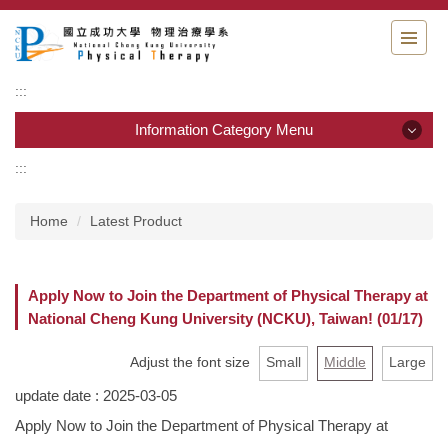
Jump
to
the
main
:::
content
block
Information Category Menu
:::
Information Category Menu
Home
Latest Product
Department Guide
Students Information
Apply Now to Join the Department of Physical Therapy at
National Cheng Kung University (NCKU), Taiwan! (01/17)
Admission & Application
Adjust the font size
Small
Middle
Large
Resource & links
update date :
2025-03-05
Physical Therapy Center
Apply Now to Join the Department of Physical Therapy at