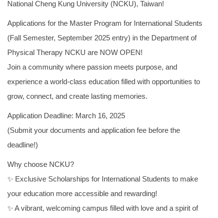
National Cheng Kung University (NCKU), Taiwan!
Counseling information
Applications for the Master Program for International Students
User Identity
(Fall Semester, September 2025 entry) in the Department of
Physical Therapy NCKU are NOW OPEN!
Join a community where passion meets purpose, and
experience a world-class education filled with opportunities to
grow, connect, and create lasting memories.
Application Deadline: March 16, 2025
(Submit your documents and application fee before the
deadline!)
Why choose NCKU?
✨ Exclusive Scholarships for International Students to make
your education more accessible and rewarding!
✨ A vibrant, welcoming campus filled with love and a spirit of