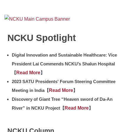
Counseling information
User Identity
NCKU Spotlight
Digital Innovation and Sustainable Healthcare: Vice
President Lai Commends NCKU’s Shalun Hospital
【
Read More
】
2023 SATU Presidents' Forum Steering Committee
Meeting in India【
Read More
】
Discovery of Giant Tree “Heaven sword of Da-An
River” in NCKU Project【
Read More
】
NCKU Column