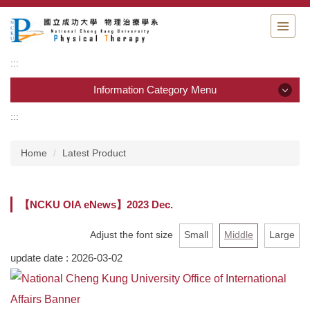
Jump
to
the
main
:::
content
block
Information Category Menu
:::
Information Category Menu
Home
Latest Product
Department Guide
Students Information
【NCKU OIA eNews】2023 Dec.
Admission & Application
Adjust the font size
Small
Middle
Large
Resource & links
update date :
2026-03-02
Physical Therapy Center