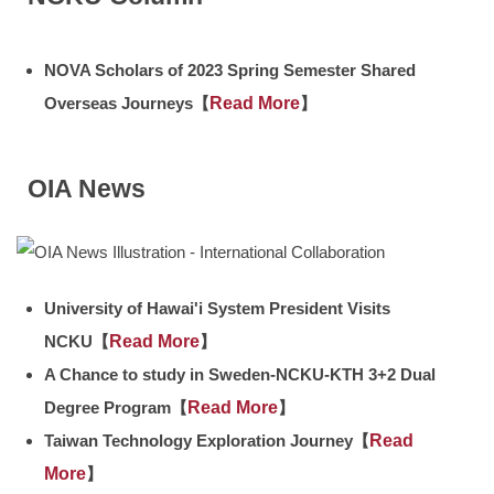
NOVA Scholars of 2023 Spring Semester Shared
Overseas Journeys【
Read More
】
OIA News
University of Hawai'i System President Visits
NCKU【
Read More
】
A Chance to study in Sweden-NCKU-KTH 3+2 Dual
Degree Program【
Read More
】
Taiwan Technology Exploration Journey【
Read
More
】