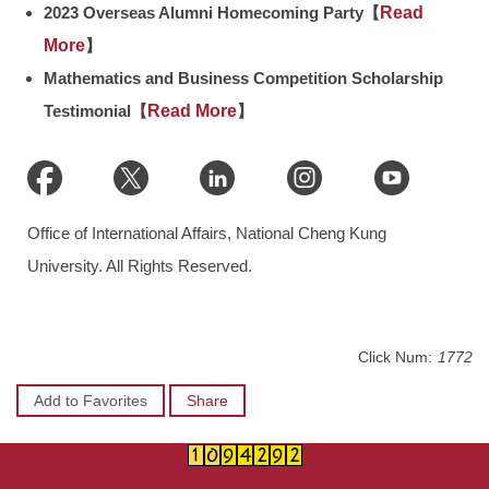
2023 Overseas Alumni Homecoming Party【
Read
More
】
Mathematics and Business Competition Scholarship
Testimonial【
Read More
】
Office of International Affairs, National Cheng Kung
University. All Rights Reserved.
Click Num:
1772
Add to Favorites
Share