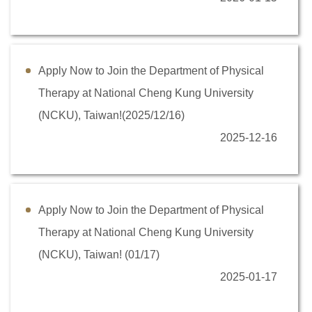
Counseling information
User Identity
Apply Now to Join the Department of Physical
Therapy at National Cheng Kung University
(NCKU), Taiwan!(2025/12/16)
2025-12-16
Apply Now to Join the Department of Physical
Therapy at National Cheng Kung University
(NCKU), Taiwan! (01/17)
2025-01-17