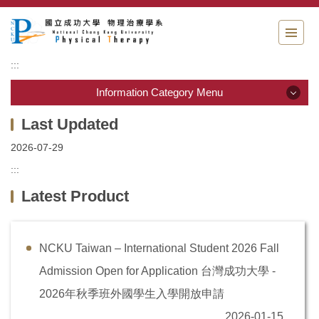
Jump
to
the
main
:::
content
block
Information Category Menu
Information Category Menu
2026-07-29
Department Guide
:::
Latest Product
Students Information
Admission & Application
NCKU Taiwan – International Student 2026 Fall
Resource & links
Admission Open for Application 台灣成功大學 -
Physical Therapy Center
2026年秋季班外國學生入學開放申請
2026-01-15